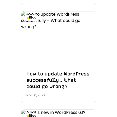
Blog
How to update WordPress
successfully – What
could go wrong?
Nov 10, 2022
Blog