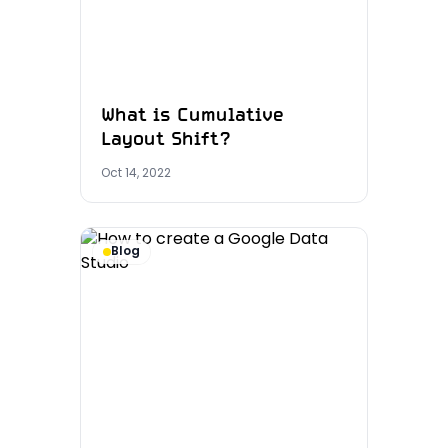
What is Cumulative
Layout Shift?
Oct 14, 2022
Blog