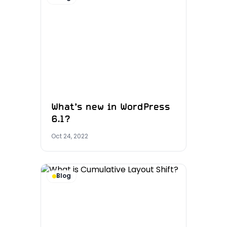
What’s new in WordPress
6.1?
Oct 24, 2022
Blog