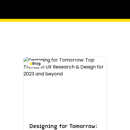
Blog
Designing for Tomorrow: