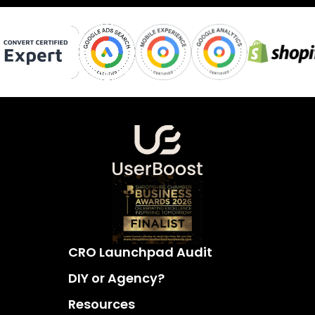
CRO Launchpad Audit
DIY or Agency?
Resources