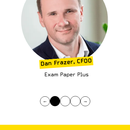
Dan Frazer, CFOO
Exam Paper Plus
←
→