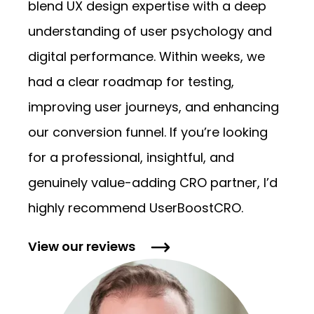
blend UX design expertise with a deep
understanding of user psychology and
digital performance. Within weeks, we
had a clear roadmap for testing,
improving user journeys, and enhancing
our conversion funnel. If you’re looking
for a professional, insightful, and
genuinely value-adding CRO partner, I’d
highly recommend UserBoostCRO.
View our
reviews