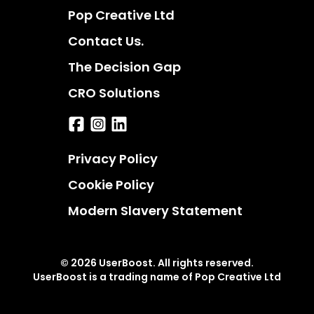
Pop Creative Ltd
Contact Us.
The Decision Gap
CRO Solutions
Privacy Policy
Cookie Policy
Modern Slavery Statement
© 2026 UserBoost. All rights reserved.
UserBoost is a trading name of Pop Creative Ltd