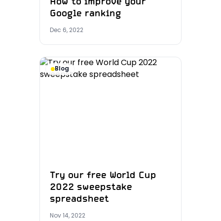
How to improve your
Google ranking
Dec 6, 2022
Blog
Try our free World Cup
2022 sweepstake
spreadsheet
Nov 14, 2022