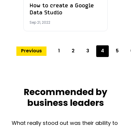
How to create a Google
Data Studio
Sep 21, 2022
Previous
1
2
3
4
5
Recommended by
business leaders
What really stood out was their ability to