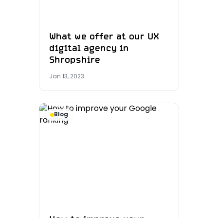
What we offer at our UX
digital agency in
Shropshire
Jan 13, 2023
Blog