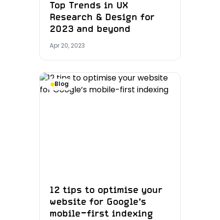
Top Trends in UX
Research & Design for
2023 and beyond
Apr 20, 2023
Blog
12 tips to optimise your
website for Google’s
mobile-first indexing