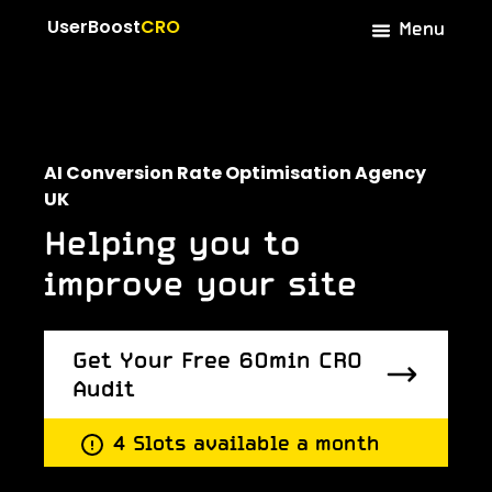
Menu
UserBoost
CRO
AI Conversion Rate Optimisation Agency
UK
Helping you to
improve your site
Get Your Free 60min CRO
Audit
Get Your Free 60min CRO
4 Slots available a month
Audit