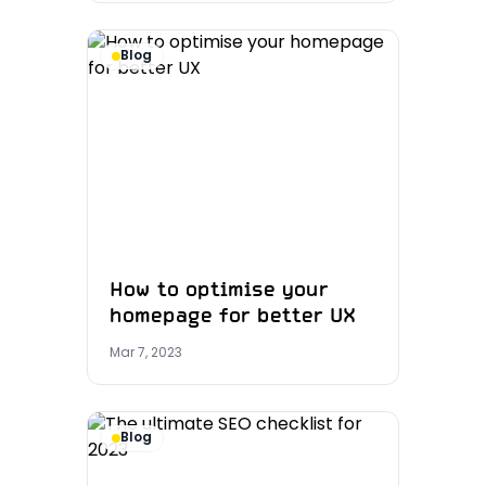
Blog
How to optimise your
homepage for better UX
Mar 7, 2023
Blog