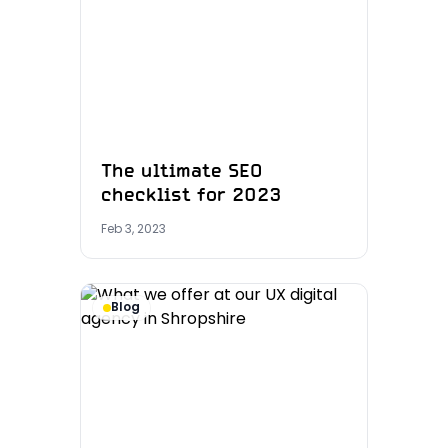
The ultimate SEO
checklist for 2023
Feb 3, 2023
Blog