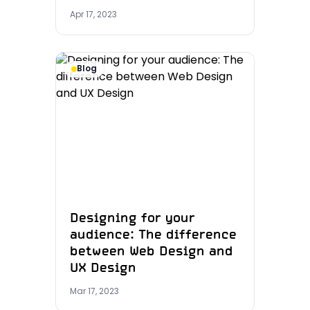
Apr 17, 2023
Blog
Designing for your
audience: The difference
between Web Design and
UX Design
Mar 17, 2023