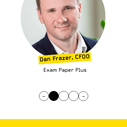
Dan Frazer, CFOO
Exam Paper Plus
←
→