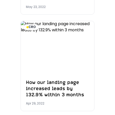
May 23, 2022
CRO
How our landing page
increased leads by
132.9% within 3 months
Apr 29, 2022