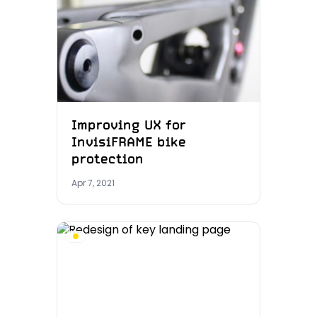
Improving UX for
InvisiFRAME bike
protection
Apr 7, 2021