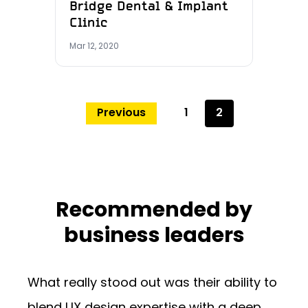
Bridge Dental & Implant
Clinic
Mar 12, 2020
Previous
1
2
Recommended by
business leaders
What really stood out was their ability to