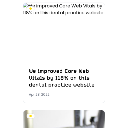
We improved Core Web
Vitals by 118% on this
dental practice website
Apr 28, 2022