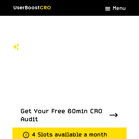
Menu
UserBoost
CRO
Rated 4.7 on Trustpilot
Dive into our
success
stories
Get Your Free 60min CRO
Audit
Get Your Free 60min CRO
4 Slots available a month