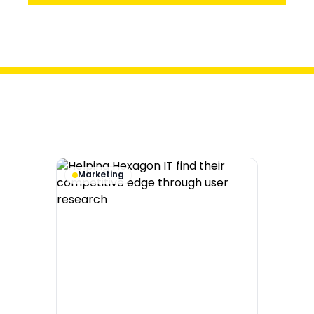
Audit
Marketing