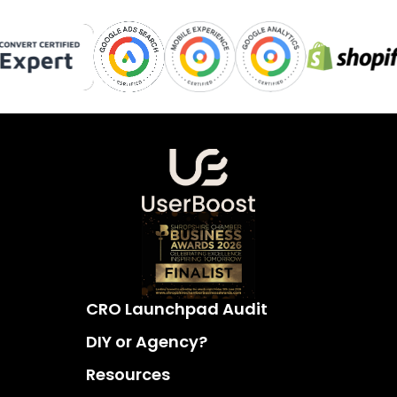
CRO Launchpad Audit
DIY or Agency?
Resources