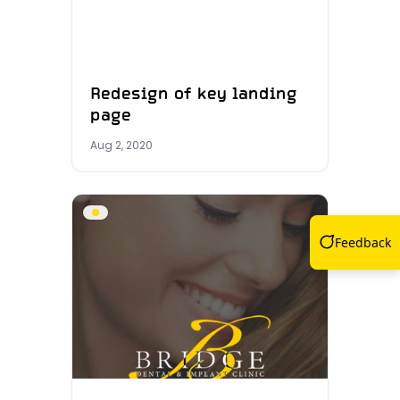
Redesign of key landing
page
Aug 2, 2020
Feedback