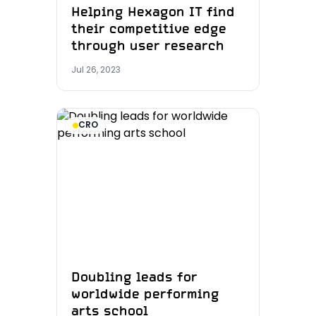
Helping Hexagon IT find
their competitive edge
through user research
Jul 26, 2023
CRO
Doubling leads for
worldwide performing
arts school