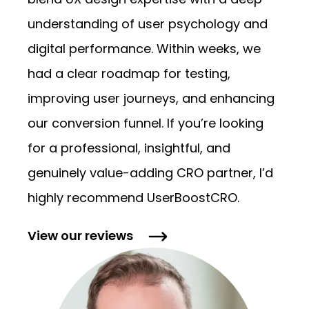
blend UX design expertise with a deep
understanding of user psychology and
digital performance. Within weeks, we
had a clear roadmap for testing,
improving user journeys, and enhancing
our conversion funnel. If you’re looking
for a professional, insightful, and
genuinely value-adding CRO partner, I’d
highly recommend UserBoostCRO.
View our
reviews