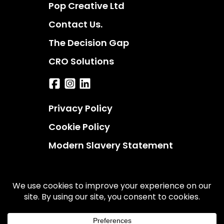
Pop Creative Ltd
Contact Us.
The Decision Gap
CRO Solutions
Privacy Policy
Cookie Policy
Modern Slavery Statement
© 2026 UserBoost. All rights reserved.
UserBoost is a trading name of Pop Creative Ltd