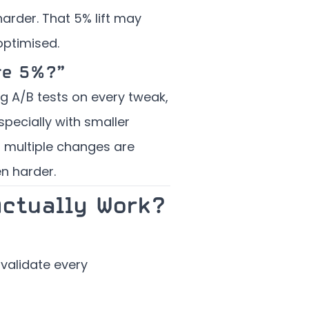
harder. That 5% lift may
optimised.
re 5%?”
ing A/B tests on every tweak,
pecially with smaller
n multiple changes are
n harder.
Actually Work?
 validate every