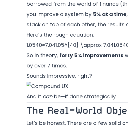
borrowed from the world of finance (thi
you improve a system by
5% at a time
stack on top of each other, the results 
Here’s the rough equation:
1.0540≈7.041.05^{40} \approx 7.04
1.0
5
4
So in theory,
forty 5% improvements
w
by over 7 times.
Sounds impressive, right?
And it
can
be—if done strategically.
The Real-World Obje
Let’s be honest. There are a few solid ch