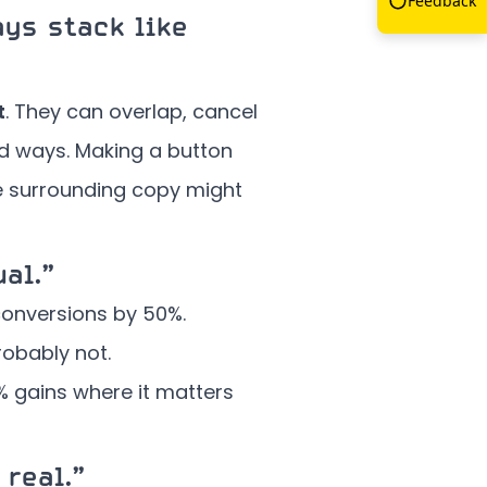
Feedback
ys stack like
t
. They can overlap, cancel
ed ways. Making a button
he surrounding copy might
al.”
conversions by 50%.
robably not.
 gains where it matters
 real.”