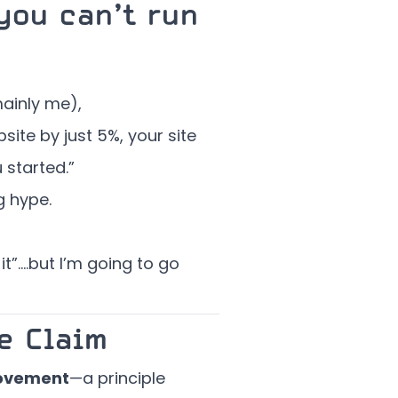
you can’t run
ainly me),
ite by just 5%, your site
started.”
g hype.
it”….but I’m going to go
e Claim
ovement
—a principle