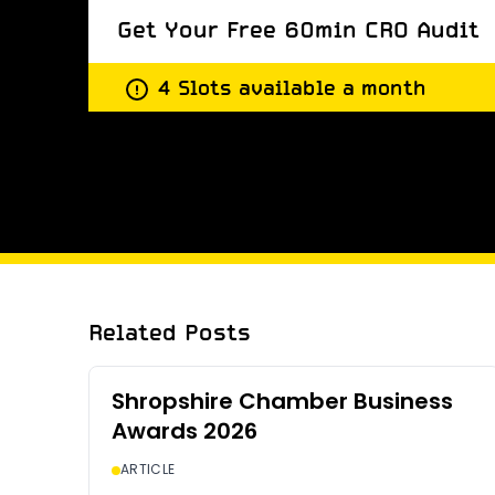
Get Your Free 60min CRO Audit
4 Slots available a month
Get Your Free 60min CRO Audit
Related Posts
Shropshire Chamber Business
Awards 2026
ARTICLE