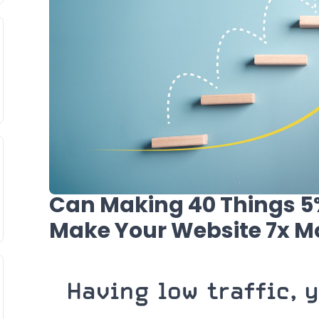
Can Making 40 Things 5%
Make Your Website 7x Mo
Having low traffic, 