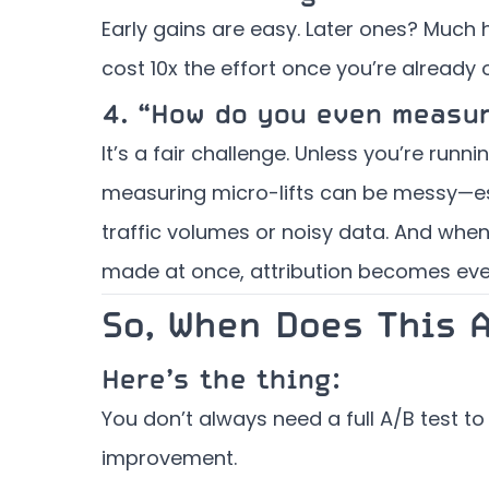
Early gains are easy. Later ones? Much 
cost 10x the effort once you’re already 
4.
“How do you even measu
It’s a fair challenge. Unless you’re runn
measuring micro-lifts can be messy—es
traffic volumes or noisy data. And whe
made at once, attribution becomes eve
So, When Does This 
Here’s the thing:
You don’t always need a full A/B test to
improvement.