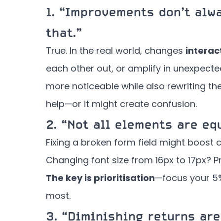
1.
“Improvements don’t alwa
that.”
True. In the real world, changes
interac
each other out, or amplify in unexpect
more noticeable while also rewriting t
help—or it might create confusion.
2.
“Not all elements are equ
Fixing a broken form field might boost 
Changing font size from 16px to 17px? P
The key is prioritisation
—focus your 5%
most.
3.
“Diminishing returns are