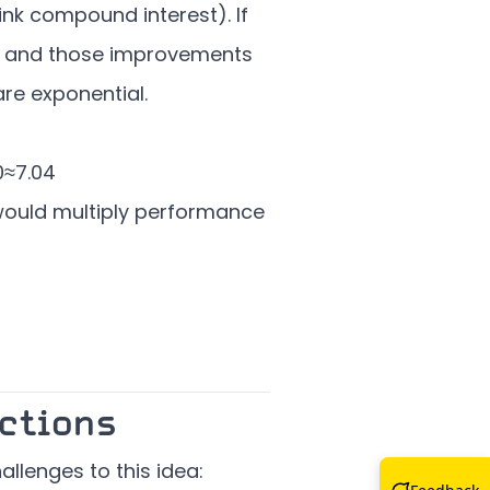
nk compound interest). If
, and those improvements
are exponential.
0
≈
7.04
ould multiply performance
ctions
allenges to this idea: