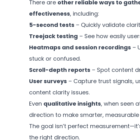
There are
other reliable ways to gath
effectiveness
, including:
5-second tests
– Quickly validate clari
Treejack testing
– See how easily user
Heatmaps and session recordings
– 
stuck or confused.
Scroll-depth reports
– Spot content dr
User surveys
– Capture trust signals, u
content clarity issues.
Even
qualitative insights
, when seen at
direction to make smarter, measurable 
The goal isn’t perfect measurement—it
the right direction.