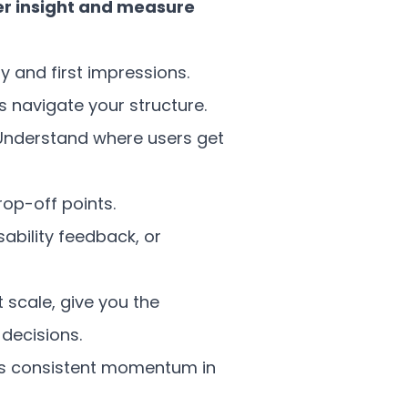
er insight and measure
ty and first impressions.
s navigate your structure.
Understand where users get
op-off points.
sability feedback, or
 scale, give you the
decisions.
’s consistent momentum in