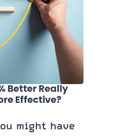
 Better Really
re Effective?
you might have