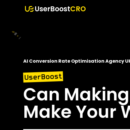
UserBoost
CRO
AI Conversion Rate Optimisation Agency U
UserBoost
Can Making 
Make Your W