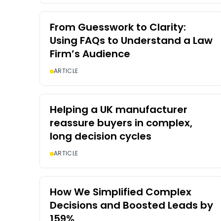
From Guesswork to Clarity:
Using FAQs to Understand a Law
Firm’s Audience
ARTICLE
Helping a UK manufacturer
reassure buyers in complex,
long decision cycles
ARTICLE
How We Simplified Complex
Decisions and Boosted Leads by
159%