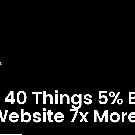
K
40 Things 5% B
ebsite 7x More