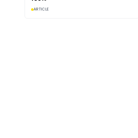
ARTICLE