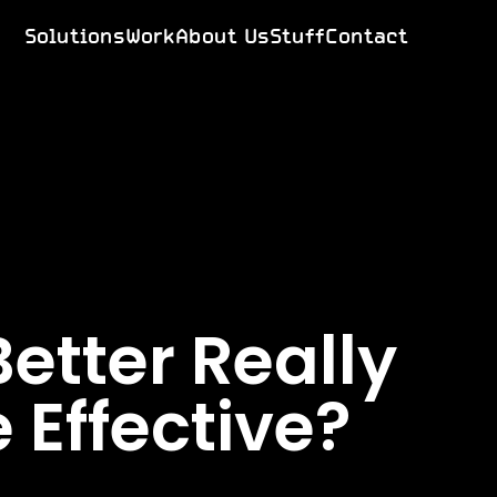
Solutions
Work
About Us
Stuff
Contact
etter Really
 Effective?