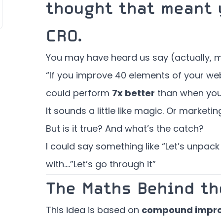
thought that meant 
CRO.
You may have heard us say (actually, m
“If you improve 40 elements of your webs
could perform
7x better
than when you 
It sounds a little like magic. Or marketin
But is it true? And what’s the catch?
I could say something like “Let’s unpack 
with….”Let’s go through it”
The Maths Behind th
This idea is based on
compound impr