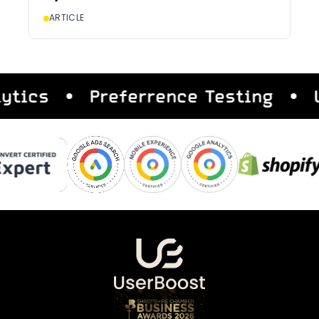
ARTICLE
s
Preferrence Testing
User 