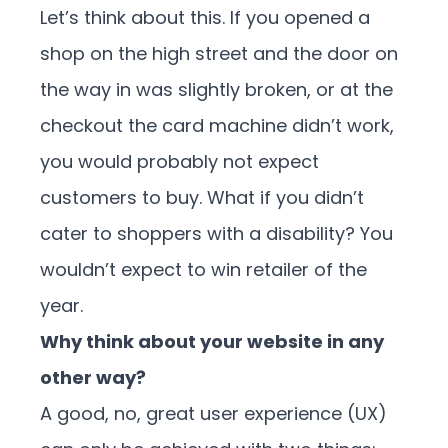
Let’s think about this. If you opened a
shop on the high street and the door on
the way in was slightly broken, or at the
checkout the card machine didn’t work,
you would probably not expect
customers to buy. What if you didn’t
cater to shoppers with a disability? You
wouldn’t expect to win retailer of the
year.
Why think about your website in any
other way?
A good, no, great user experience (UX)