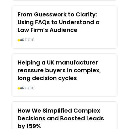
From Guesswork to Clarity:
Using FAQs to Understand a
Law Firm’s Audience
ARTICLE
Helping a UK manufacturer
reassure buyers in complex,
long decision cycles
ARTICLE
How We Simplified Complex
Decisions and Boosted Leads
by 159%