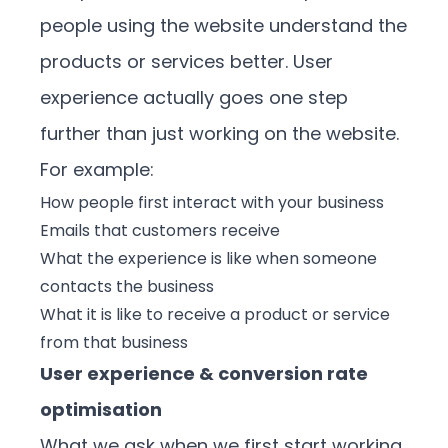
people using the website understand the
products or services better. User
experience actually goes one step
further than just working on the website.
For example:
How people first interact with your business
Emails that customers receive
What the experience is like when someone
contacts the business
What it is like to receive a product or service
from that business
User experience & conversion rate
optimisation
What we ask when we first start working