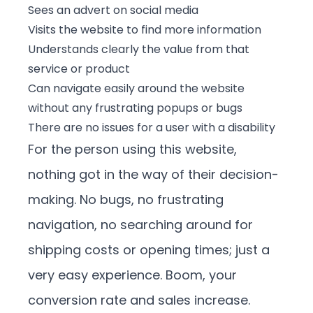
Sees an advert on social media
Visits the website to find more information
Understands clearly the value from that
service or product
Can navigate easily around the website
without any frustrating popups or bugs
There are no issues for a user with a disability
For the person using this website,
nothing got in the way of their decision-
making. No bugs, no frustrating
navigation, no searching around for
shipping costs or opening times; just a
very easy experience. Boom, your
conversion rate and sales increase.