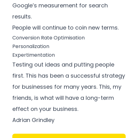
Google’s measurement for search
results.
People will continue to coin new terms.
Conversion Rate Optimisation
Personalization
Expertimentation
Testing out ideas and putting people
first. This has been a successful strategy
for businesses for many years. This, my
friends, is what will have a long-term
effect on your business.
Adrian Grindley