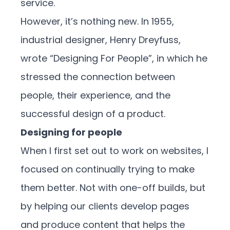
service.
However, it’s nothing new. In 1955,
industrial designer, Henry Dreyfuss,
wrote “Designing For People”, in which he
stressed the connection between
people, their experience, and the
successful design of a product.
Designing for people
When I first set out to work on websites, I
focused on continually trying to make
them better. Not with one-off builds, but
by helping our clients develop pages
and produce content that helps the