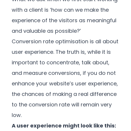
with a client is ‘how can we make the
experience of the visitors as meaningful
and valuable as possible?’
Conversion rate optimisation is all about
user experience. The truth is, while it is
important to concentrate, talk about,
and measure conversions, if you do not
enhance your website’s user experience,
the chances of making a real difference
to the conversion rate will remain very
low.
A user experience might look like this: