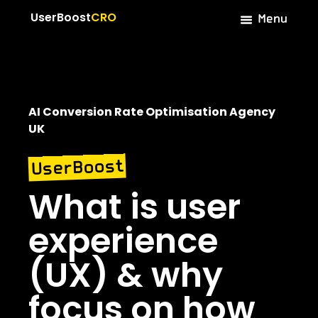
Menu
UserBoost
CRO
AI Conversion Rate Optimisation Agency
UK
UserBoost
What is user
experience
(UX) & why
focus on how