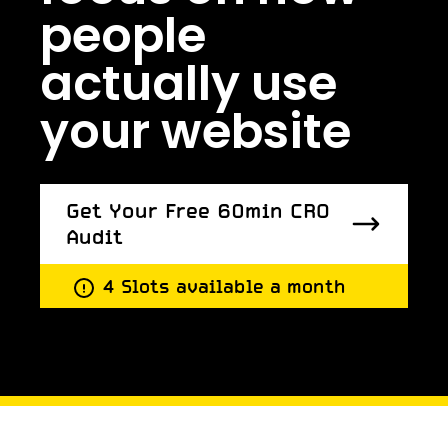
people
actually use
your website
Get Your Free 60min CRO
Audit
Get Your Free 60min CRO
4 Slots available a month
Audit