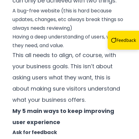
can only be achieved with two things:
A bug-free website (this is hard because
updates, changes, etc always break things so
always needs reviewing)
Having a deep understanding of users, what
Feedback
they need, and value.
This all needs to align, of course, with
your business goals. This isn’t about
asking users what they want, this is
about making sure visitors understand
what your business offers.
My 5 main ways to keep improving
user experience
Ask for feedback