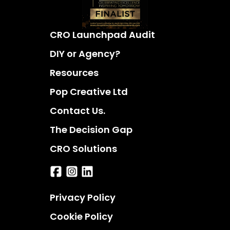
CRO Launchpad Audit
DIY or Agency?
Resources
Pop Creative Ltd
Contact Us.
The Decision Gap
CRO Solutions
Privacy Policy
Cookie Policy