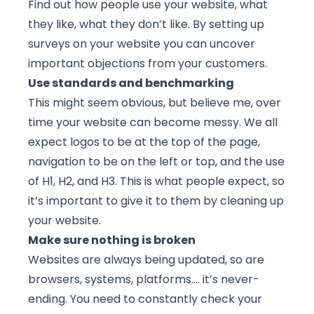
Find out how people use your website, what
they like, what they don’t like. By setting up
surveys on your website
you can uncover
important objections from your customers.
Use standards and benchmarking
This might seem obvious, but believe me, over
time your website can become messy. We all
expect logos to be at the top of the page,
navigation to be on the left or top, and the use
of H1, H2, and H3. This is what people expect, so
it’s important to give it to them by cleaning up
your website.
Make sure nothing is broken
Websites are always being updated, so are
browsers, systems, platforms…. it’s never-
ending. You need to constantly check your