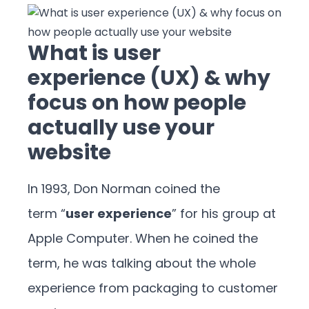
What is user
experience (UX) & why
focus on how people
actually use your
website
In 1993, Don Norman coined the
term “
user experience
” for his group at
Apple Computer. When he coined the
term, he was talking about the whole
experience from packaging to customer