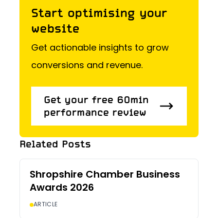
Start optimising your
website
Get actionable insights to grow
conversions and revenue.
Get your free 60min
performance review
Get your free 60min
Related Posts
performance review
Shropshire Chamber Business
Awards 2026
ARTICLE