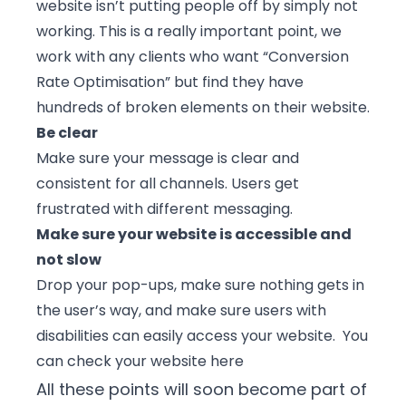
website isn’t putting people off by simply not
working. This is a really important point, we
work with any clients who want “Conversion
Rate Optimisation” but find they have
hundreds of broken elements on their website.
Be clear
Make sure your message is clear and
consistent for all channels. Users get
frustrated with different messaging.
Make sure your website is accessible and
not slow
Drop your pop-ups, make sure nothing gets in
the user’s way, and make sure users with
disabilities can easily access your website. You
can check your
website here
All these points will soon become part of